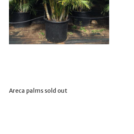
Areca palms sold out