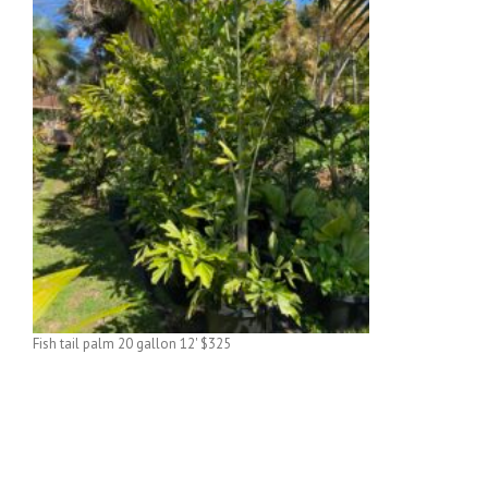
Fish tail palm 20 gallon 12' $325