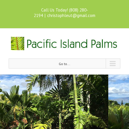
Call Us Today! (808) 280-
2194
|
christophleut@gmail.com
Go to...