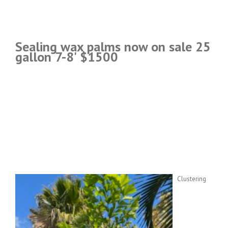
Sealing wax palms now on sale 25
gallon 7-8' $1500
Clustering